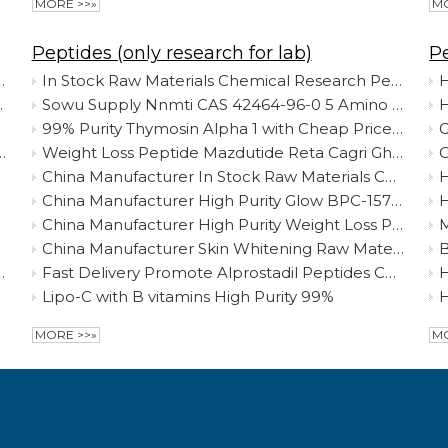
MORE >>»
MO
Peptides (only research for lab)
P
de Retatrutide 2381089-83-2 Mazdutide /Cagrilintide
In Stock Raw Materials Chemical Research Peptide Myostatin Gdf-8
H
t Lose Factory Supply
Sowu Supply Nnmti CAS 42464-96-0 5 Amino 1mq Best Price
99% Purity Thymosin Alpha 1 with Cheap Price CAS 62304-98-7 Research Reagents China Manufacturer
G
 99% Purity Peptides 62304-98-7 Fast Delivery Discount Price
Weight Loss Peptide Mazdutide Reta Cagri Ghk-Cu Nad+ Lyophilized Powder CAS 2259884-03-0 Safe Delivery
China Manufacturer In Stock Raw Materials Chemical Research Peptide Myostatin Gdf-8
H
China Manufacturer High Purity Glow BPC-157 10mg + GHK-CU 50mg + TB500 10mg Raw Powder
H
China Manufacturer High Purity Weight Loss Peptide 99% HCG Cagrilintide
M
Factory
China Manufacturer Skin Whitening Raw Material L-Glutathione Reduced CAS 70-18-8 Food/Cosmetic Grade Glutathione
463-68-2 HGH Freeze Dried Peptides Powder
Fast Delivery Promote Alprostadil Peptides China Purity 99% in Stock Best Price
Lipo-C with B vitamins High Purity 99%
MORE >>»
MO