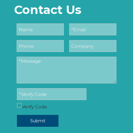
Contact Us
Submit