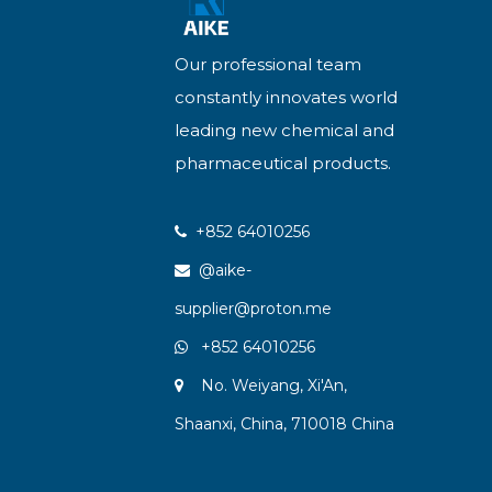
Our professional team
constantly innovates world
leading new chemical and
pharmaceutical products.
+852 64010256

@aike-

supplier@proton.me
+852 64010256

No. Weiyang, Xi'An,

Shaanxi, China, 710018 China