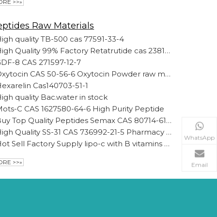
RE >>»
eptides Raw Materials
igh quality TB-500 cas 77591-33-4
High Quality 99% Factory Retatrutide cas 2381089-83-2 Wholesale Spot Retatrutide Raw Material Powder
DF-8 CAS 271597-12-7
Oxytocin CAS 50-56-6 Oxytocin Powder raw material loss weight peptides
exarelin Cas140703-51-1
igh quality Bac.water in stock
ots-C CAS 1627580-64-6 High Purity Peptide
Buy Top Quality Peptides Semax CAS 80714-61-0 with DDP Free of Customs for Anxiety Raw Powder Semax
High Quality SS-31 CAS 736992-21-5 Pharmacy Grade Elamipretide 99% Powder
WhatsApp
Hot Sell Factory Supply lipo-c with B vitamins 99% Purity
RE >>»
Email