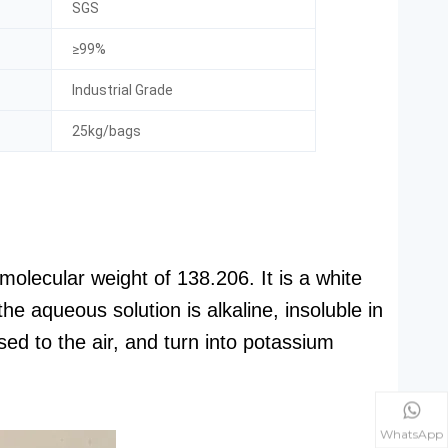
SGS
≥99%
Industrial Grade
25kg/bags
olecular weight of 138.206. It is a white
he aqueous solution is alkaline, insoluble in
ed to the air, and turn into potassium
WhatsApp