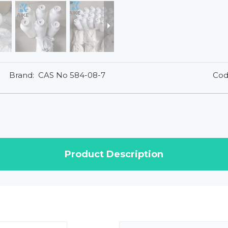
Brand:
CAS No 584-08-7
Cod
Product Description