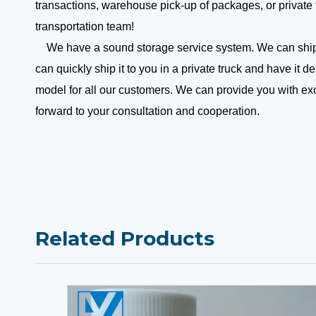
transactions, warehouse pick-up of packages, or private 
transportation team!
We have a sound storage service system. We can ship y
can quickly ship it to you in a private truck and have it
model for all our customers. We can provide you with e
forward to your consultation and cooperation.
Related Products