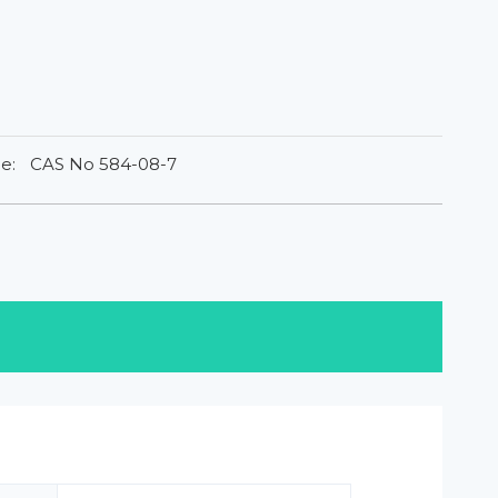
e:
CAS No 584-08-7