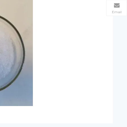
Email