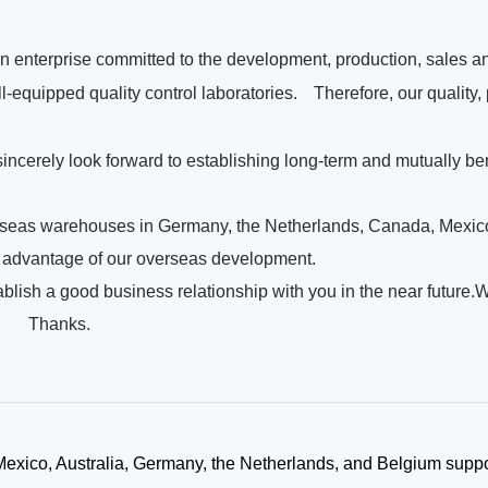
an enterprise committed to the development, production, sales an
l-equipped quality control laboratories.
Therefore, our quality,
 sincerely look forward to establishing long-term and mutually be
rseas warehouses in Germany, the Netherlands, Canada, Mexico,
ng advantage of our overseas development.
ish a good business relationship with you in the near future.
!
Thanks.
xico, Australia, Germany, the Netherlands, and Belgium suppo