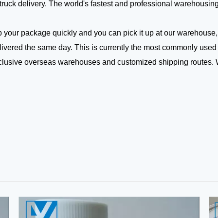
truck delivery. The world's fastest and professional warehousin
our package quickly and you can pick it up at our warehouse,
 delivered the same day. This is currently the most commonly used
xclusive overseas warehouses and customized shipping routes.