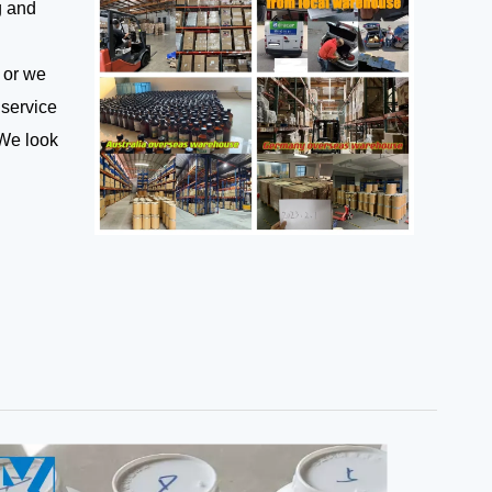
g and
 or we
 service
 We look