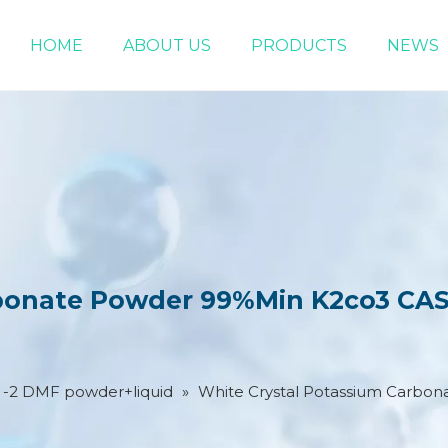
HOME
ABOUT US
PRODUCTS
NEWS
Chemical Raw Materials
DMF 5-Bromo-1-pentene
rbonate Powder 99%Min K2co3 CAS
2 -2 DMF powder+liquid
»
White Crystal Potassium Carbo