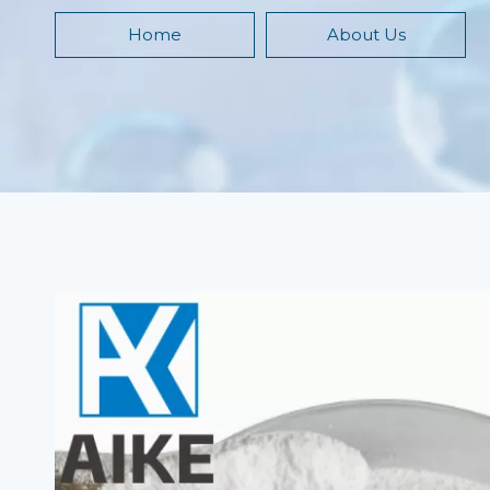
Home
About Us