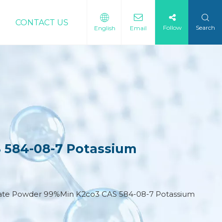
CONTACT US
Follow
Search
English
Email
 584-08-7 Potassium
nate Powder 99%Min K2co3 CAS 584-08-7 Potassium