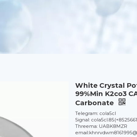
White Crystal P
99%Min K2co3 CA
Carbonate
Telegram: cola5cl
Signal: cola5cl.85(+852566
Threema: UABK8MZR
email:khnrvdwm8161995@