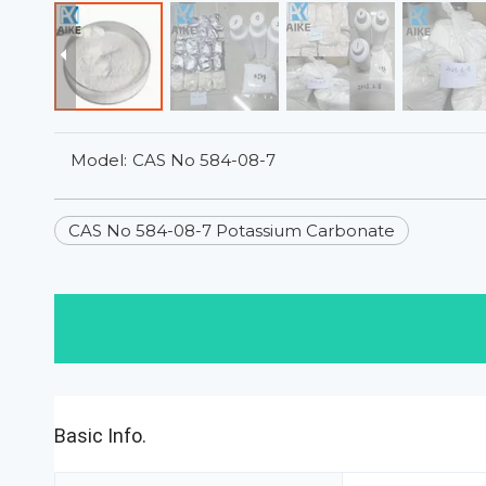
Model:
CAS No 584-08-7
CAS No 584-08-7 Potassium Carbonate
Basic Info.