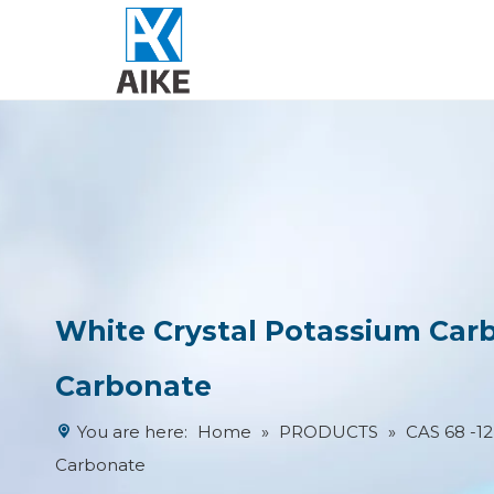
White Crystal Potassium Ca
Carbonate
You are here:
Home
»
PRODUCTS
»
CAS 68 -1
Carbonate