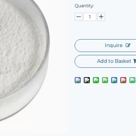
Quantity:
Inquire
Add to Basket