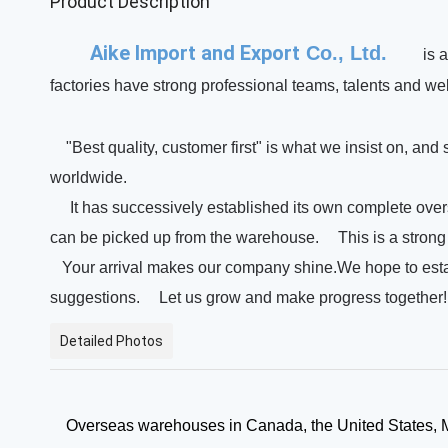
Product Description
Aike Import and Export
Co., Ltd.
is 
factories have strong professional teams, talents and wel
"Best quality, customer first" is what we insist on, and
worldwide.
It has successively established its own complete ove
can be picked up from the warehouse.
This is a stro
Your arrival makes our company shine.We hope to establ
suggestions.
Let us grow and make progress together
Detailed Photos
Overseas warehouses in Canada, the United States, Me