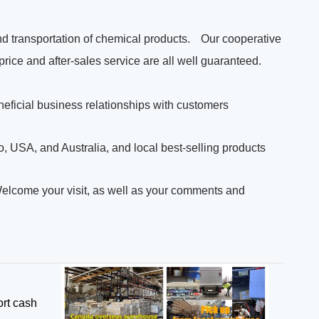
d transportation of chemical products.
Our cooperative
 price and after-sales service are all well guaranteed.
neficial business relationships with customers
 USA, and Australia, and local best-selling products
Welcome your visit, as well as your comments and
rt cash