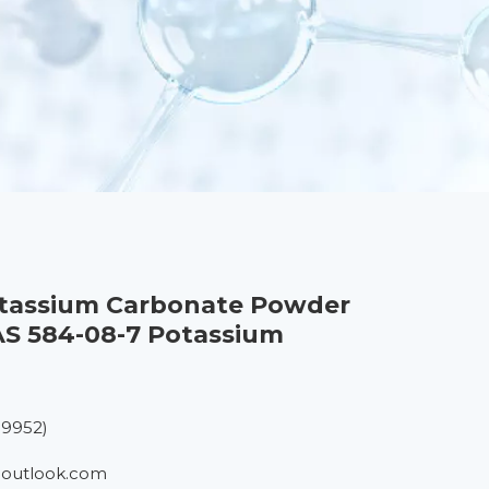
otassium Carbonate Powder
S 584-08-7 Potassium
19952)
outlook.com