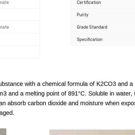
onate
Certification
Purity
onate
Grade Standard
Specification
substance with a chemical formula of K2CO3 and a m
m3 and a melting point of 891°C. Soluble in water, t
 can absorb carbon dioxide and moisture when expos
kaged.