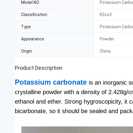
Model NO.
Potassium Carb
Classification
K2co3
Type
Potassium Carb
Appearance
Powder
Origin
China
Product Description
Potassium carbonate
is an inorganic 
crystalline powder with a density of 2.428g/c
ethanol and ether. Strong hygroscopicity, it
bicarbonate, so it should be sealed and pac