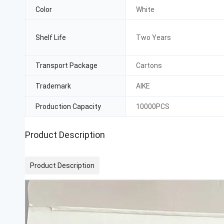
Color
White
Shelf Life
Two Years
Transport Package
Cartons
Trademark
AIKE
Production Capacity
10000PCS
Product Description
Product Description