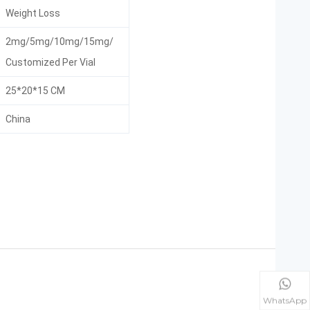
Weight Loss
2mg/5mg/10mg/15mg/
Customized Per Vial
25*20*15 CM
China
WhatsApp