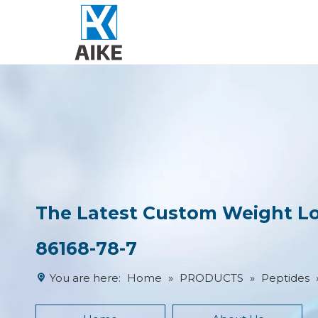
The Latest Custom Weight Los
86168-78-7
You are here:
Home
»
PRODUCTS
»
Peptides