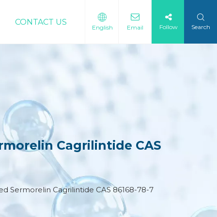
CONTACT US
Follow
Search
English
Email
morelin Cagrilintide CAS
d Sermorelin Cagrilintide CAS 86168-78-7