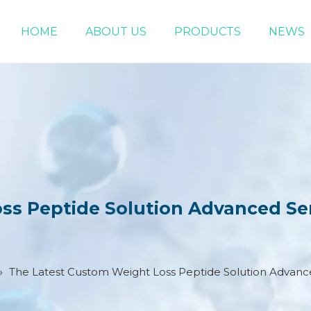
HOME
ABOUT US
PRODUCTS
NEWS
Chemical Raw Materials
DMF 5-Bromo-1-pentene
s Peptide Solution Advanced Ser
»
The Latest Custom Weight Loss Peptide Solution Advance