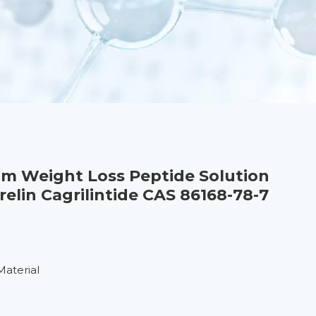
om Weight Loss Peptide Solution
lin Cagrilintide CAS 86168-78-7
Material