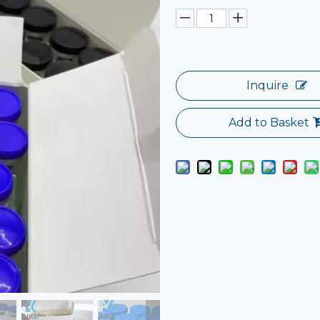
Inquire
Add to Basket