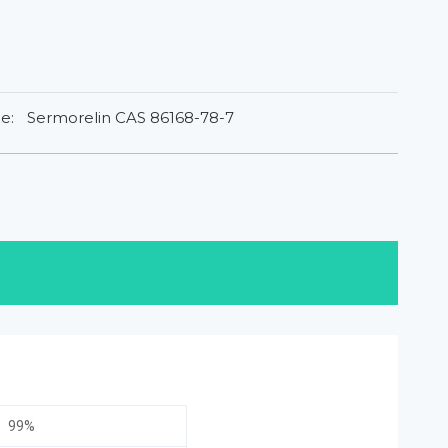
e:
Sermorelin CAS 86168-78-7
99%