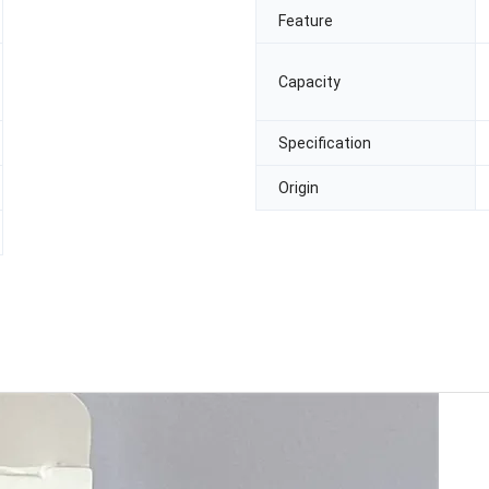
Feature
Capacity
Specification
Origin