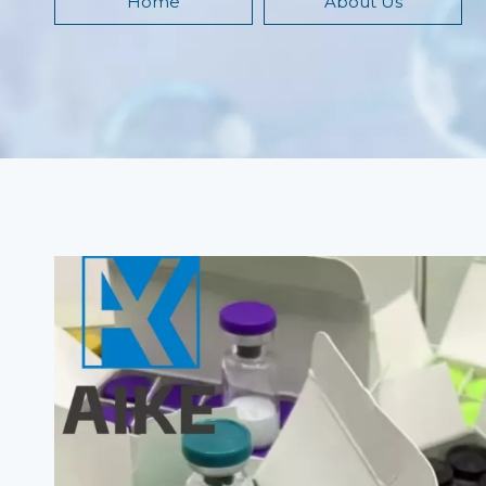
Home
About Us