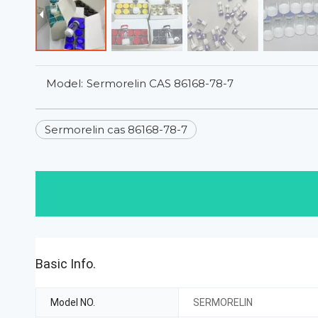
Model:
Sermorelin CAS 86168-78-7
Sermorelin cas 86168-78-7
Basic Info.
Model NO.
SERMORELIN