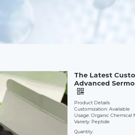
The Latest Cust
Advanced Sermore
Product Details
Customization: Available
Usage: Organic Chemical 
Variety: Peptide
Quantity: