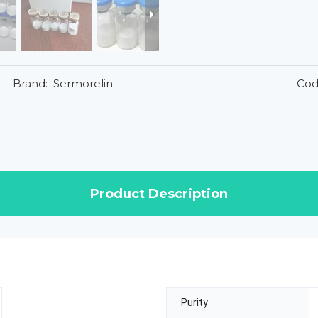
Brand:
Sermorelin
Cod
Product Description
Purity