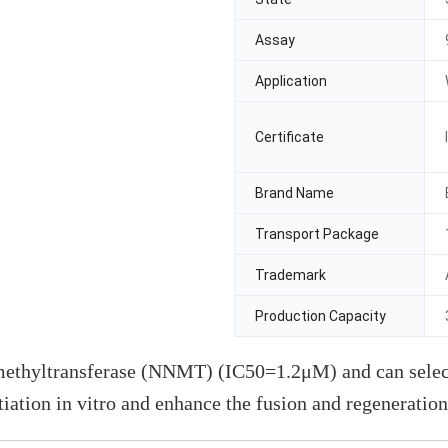
Assay
Application
Certificate
Brand Name
Transport Package
Trademark
Production Capacity
methyltransferase (NNMT) (IC50=1.2μM) and can select
ation in vitro and enhance the fusion and regeneration