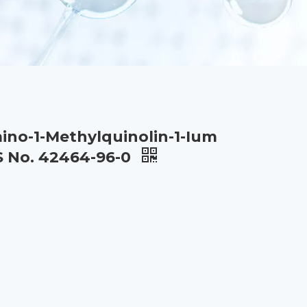
ino-1-Methylquinolin-1-Ium
S No. 42464-96-0