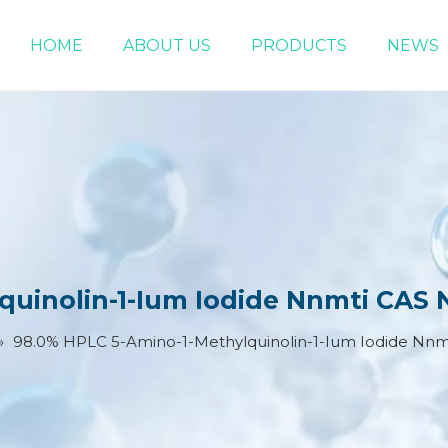
HOME
ABOUT US
PRODUCTS
NEWS
Chemical Raw Materials
DMF 5-Bromo-1-pentene
uinolin-1-Ium Iodide Nnmti CAS 
»
98.0% HPLC 5-Amino-1-Methylquinolin-1-Ium Iodide Nnm