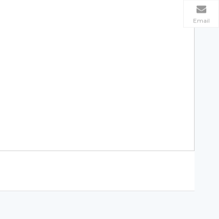
Email