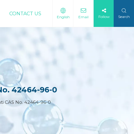
CONTACT US
Follow
Search
English
Email
No. 42464-96-0
ti CAS No. 42464-96-0