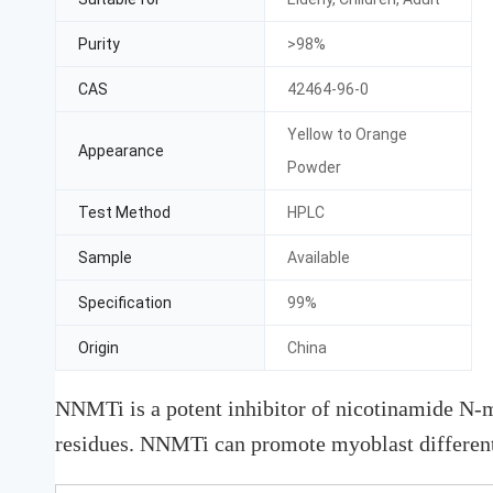
Purity
>98%
CAS
42464-96-0
Yellow to Orange
Appearance
Powder
Test Method
HPLC
Sample
Available
Specification
99%
Origin
China
NNMTi is a potent inhibitor of nicotinamide N-
residues. NNMTi can promote myoblast differenti