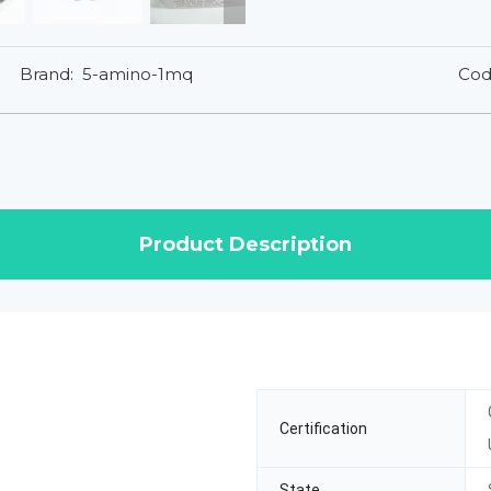
Brand:
5-amino-1mq
Cod
Product Description
Certification
State