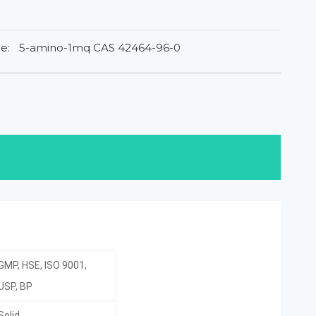
e:
5-amino-1mq CAS 42464-96-0
GMP, HSE, ISO 9001,
USP, BP
Solid