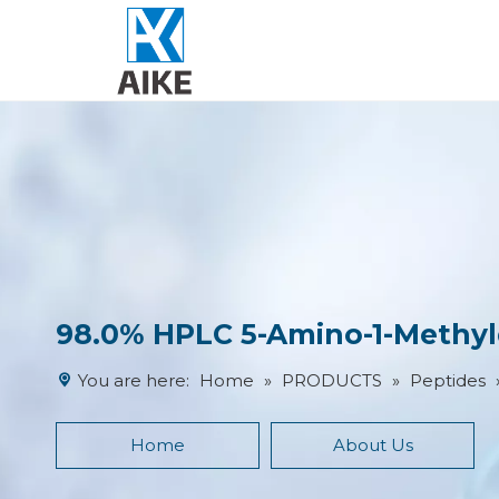
98.0% HPLC 5-Amino-1-Methylq
You are here:
Home
»
PRODUCTS
»
Peptides
Home
About Us