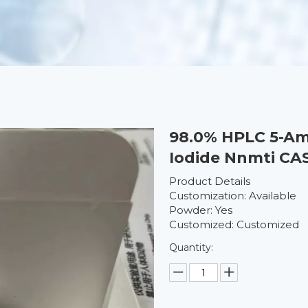
98.0% HPLC 5-Am
Iodide Nnmti CA
Product Details
Customization: Available
Powder: Yes
Customized: Customized
Quantity: