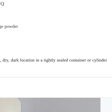
MQ
0
ge powder
 dry, dark location in a tightly sealed container or cylinder