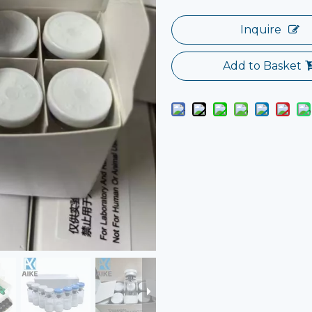
Inquire
Add to Basket