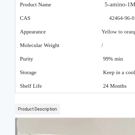
5-amino-1
Product Name
CAS
42464-96-
Appearance
Yellow to oran
Molecular Weight
/
Purity
99% min
Storage
Keep in a cool,
Shelf Life
24 Months
Product Description