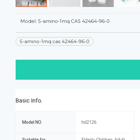
Model:
5-amino-1mq CAS 42464-96-0
5-amino-1mq cas 42464-96-0
Basic Info.
Model NO.
hd2126
Suitable for
Elderly, Children, Adult