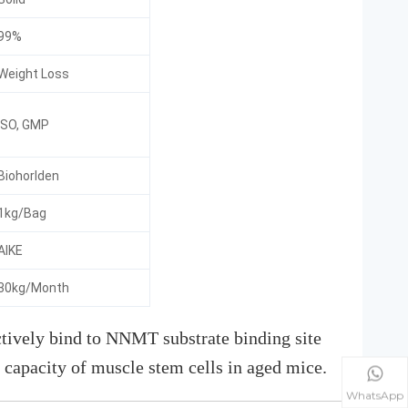
99%
Weight Loss
ISO, GMP
Biohorlden
1kg/Bag
AIKE
30kg/Month
ively bind to NNMT substrate binding site
 capacity of muscle stem cells in aged mice.
WhatsApp