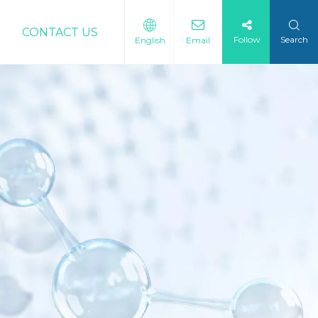
CONTACT US
Follow
Search
English
Email