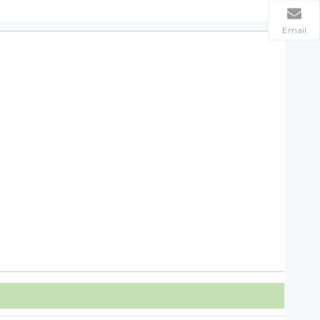
Email