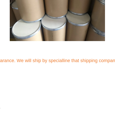
arance. We will ship by specialline that shipping compa
s