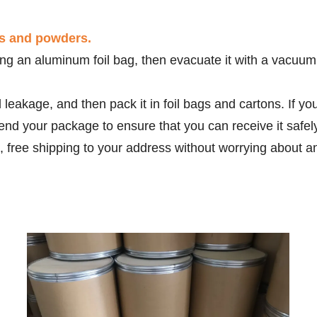
ds and powders.
g an aluminum foil bag, then evacuate it with a vacuum m
d leakage, and then pack it in foil bags and cartons. If 
end your package to ensure that you can receive it safe
, free shipping to your address without worrying about a