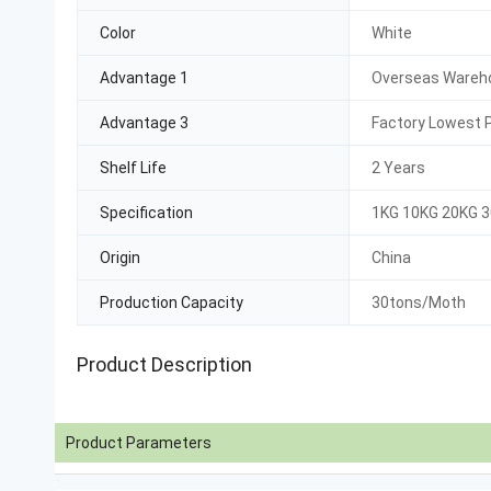
Color
White
Advantage 1
Overseas Wareho
Advantage 3
Factory Lowest P
Shelf Life
2 Years
Specification
1KG 10KG 20KG 
Origin
China
Production Capacity
30tons/Moth
Product Description
Product Parameters