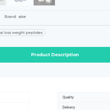
Brand:
aike
l loss weight peptides
Product Description
Quality
Delivery