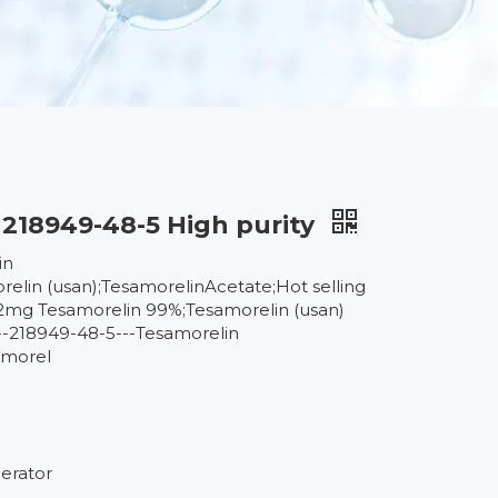
218949-48-5 High purity
in
lin (usan);TesamorelinAcetate;Hot selling
2mg Tesamorelin 99%;Tesamorelin (usan)
218949-48-5---Tesamorelin
amorel
gerator