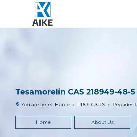
Tesamorelin CAS 218949-48-5 
You are here:
Home
»
PRODUCTS
»
Peptides 
Home
About Us