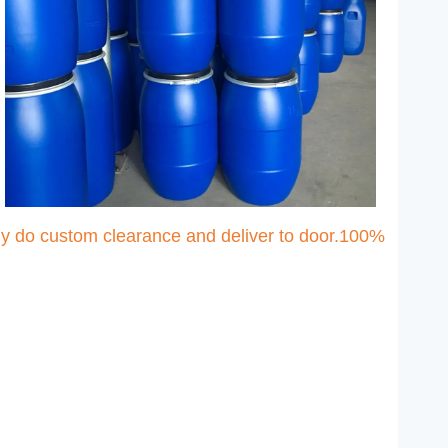
ny do custom clearance and deliver to door.100%