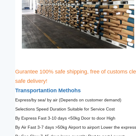
Gurantee 100% safe shipping, free of customs cle
safe delivery!
Transportantion Methohs
Express/by sea/ by air (Depends on customer demand)
Selections Speed Duration Suitable for Service Cost
By Express Fast 3-10 days <50kg Door to door High
By Air Fast 3-7 days >50kg Airport to airport Lower the expres