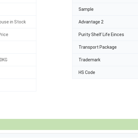
Sample
use in Stock
Advantage 2
rice
Purity Shelf Life Einces
Transport Package
30KG
Trademark
HS Code