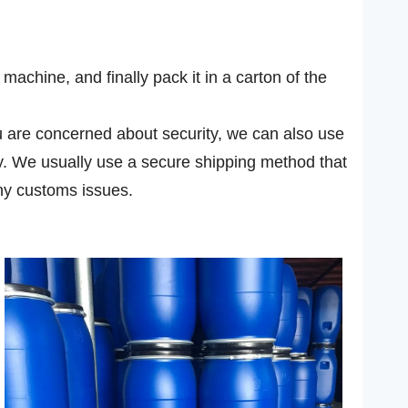
achine, and finally pack it in a carton of the
you are concerned about security, we can also use
ly. We usually use a secure shipping method that
ny customs issues.