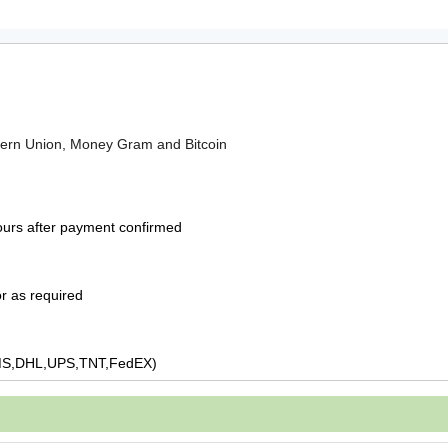
tern Union, Money Gram and Bitcoin
ours after payment confirmed
r as required
MS,DHL,UPS,TNT,FedEX)