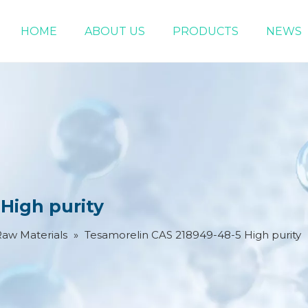
HOME
ABOUT US
PRODUCTS
NEWS
Chemical Raw Materials
DMF 5-Bromo-1-pentene
High purity
Raw Materials
»
Tesamorelin CAS 218949-48-5 High purity