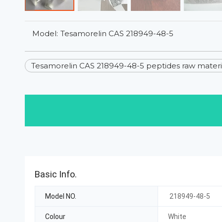
Model:
Tesamorelin CAS 218949-48-5
Tesamorelin CAS 218949-48-5 peptides raw materia
Basic Info.
Model NO.
218949-48-5
Colour
White