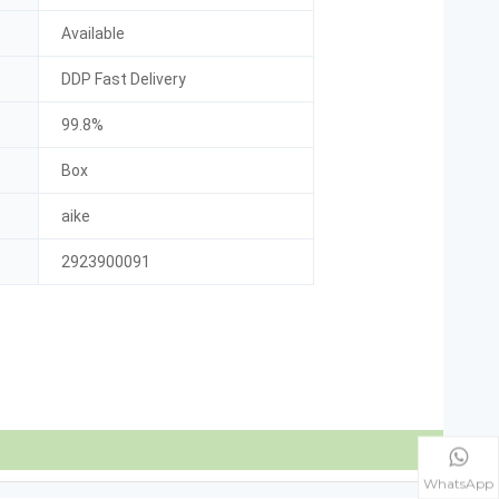
Available
DDP Fast Delivery
99.8%
Box
aike
2923900091
WhatsApp