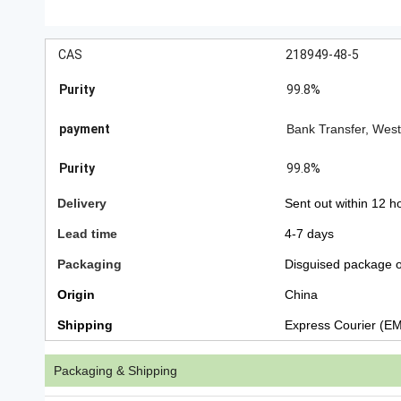
CAS
218949-48-5
Purity
99.8%
payment
Bank Transfer, Wes
Purity
99.8%
Delivery
Sent out within 12 h
Lead time
4-7 days
Packaging
Disguised package o
Origin
China
Shipping
Express Courier (E
Packaging & Shipping