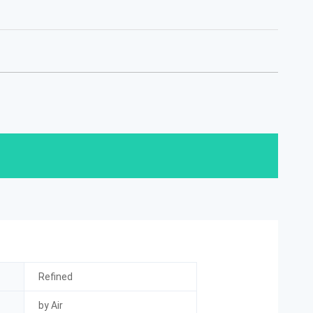
Refined
by Air