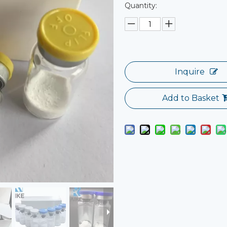
Quantity:
Inquire
Add to Basket