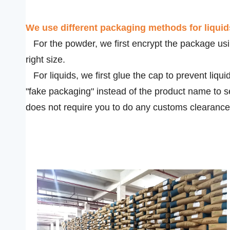
We use
different packaging methods for liqui
For the powder, we first encrypt the package usin
right size.
For liquids, we first glue the cap to prevent liqui
"fake packaging" instead of the product name to s
does not require you to do any customs clearance