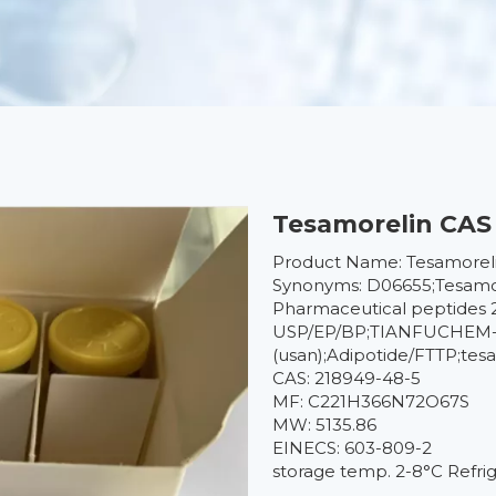
Tesamorelin CAS 
Product Name: Tesamorel
Synonyms: D06655;Tesamore
Pharmaceutical peptides 
USP/EP/BP;TIANFUCHEM--
(usan);Adipotide/FTTP;tes
CAS: 218949-48-5
MF: C221H366N72O67S
MW: 5135.86
EINECS: 603-809-2
storage temp. 2-8°C Refri