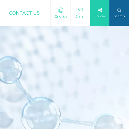
CONTACT US
Follow
Search
English
Email