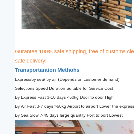
Gurantee 100% safe shipping, free of customs cle
safe delivery!
Transportantion Methohs
Express/by sea/ by air (Depends on customer demand)
Selections Speed Duration Suitable for Service Cost
By Express Fast 3-10 days <50kg Door to door High
By Air Fast 3-7 days >50kg Airport to airport Lower the expres
By Sea Slow 7-45 days large quantity Port to port Lowest