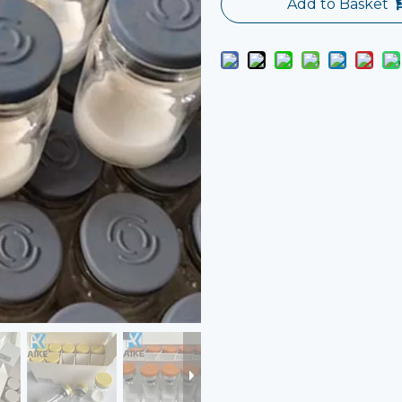
Add to Basket