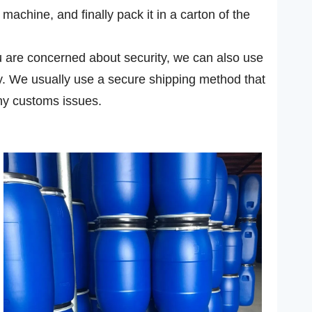
achine, and finally pack it in a carton of the
you are concerned about security, we can also use
ly. We usually use a secure shipping method that
ny customs issues.