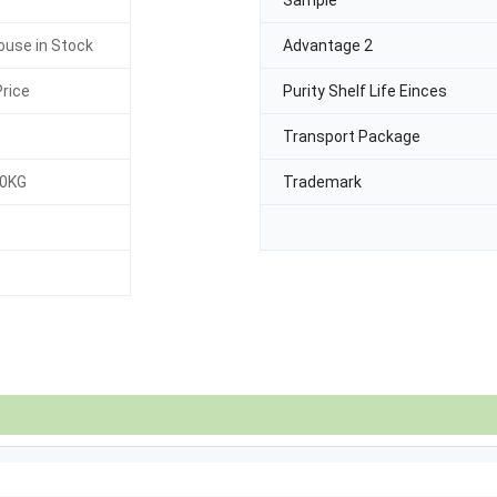
Sample
use in Stock
Advantage 2
rice
Purity Shelf Life Einces
Transport Package
30KG
Trademark