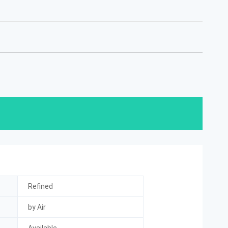
Refined
by Air