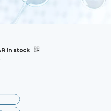
AR in stock
k