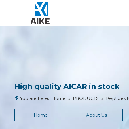
High quality AICAR in stock
You are here:
Home
»
PRODUCTS
»
Peptides 
Home
About Us