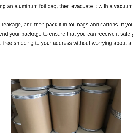
g an aluminum foil bag, then evacuate it with a vacuum m
d leakage, and then pack it in foil bags and cartons. If 
end your package to ensure that you can receive it safe
, free shipping to your address without worrying about a