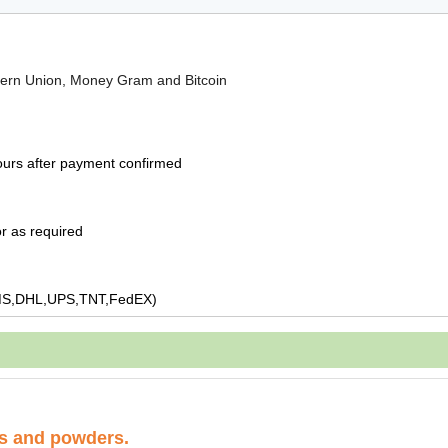
tern Union, Money Gram and Bitcoin
ours after payment confirmed
r as required
MS,DHL,UPS,TNT,FedEX)
ds and powders.