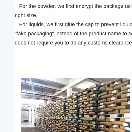
For the powder, we first encrypt the package usin
right size.
For liquids, we first glue the cap to prevent liqui
"fake packaging" instead of the product name to s
does not require you to do any customs clearance