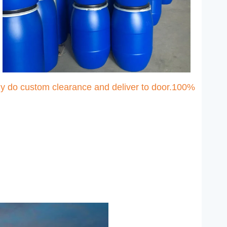
ny do custom clearance and deliver to door.100%