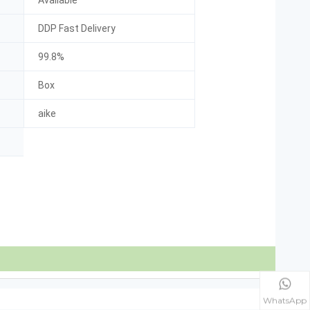
Available
DDP Fast Delivery
99.8%
Box
aike
WhatsApp