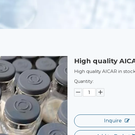
High quality AIC
High quality AICAR in stoc
Quantity:
Inquire