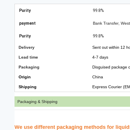
Purity
99.8%
payment
Bank Transfer, Wes
Purity
99.8%
Delivery
Sent out within 12 h
Lead time
4-7 days
Packaging
Disguised package o
Origin
China
Shipping
Express Courier (E
Packaging & Shipping
We use
different packaging methods for liqui