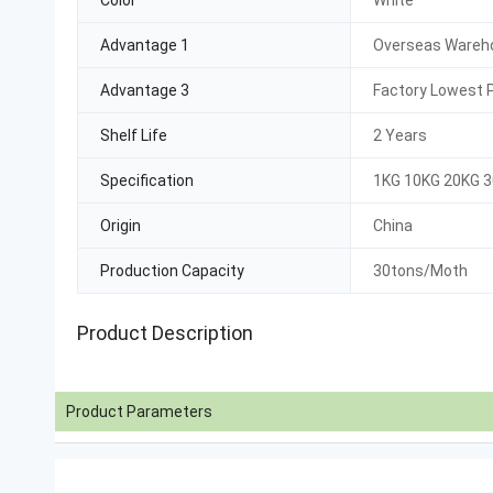
Color
White
Advantage 1
Overseas Wareho
Advantage 3
Factory Lowest P
Shelf Life
2 Years
Specification
1KG 10KG 20KG 
Origin
China
Production Capacity
30tons/Moth
Product Description
Product Parameters