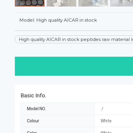
Model:
High quality AICAR in stock
High quality AICAR in stock peptides raw material 
Basic Info.
Model NO.
/
Colour
White