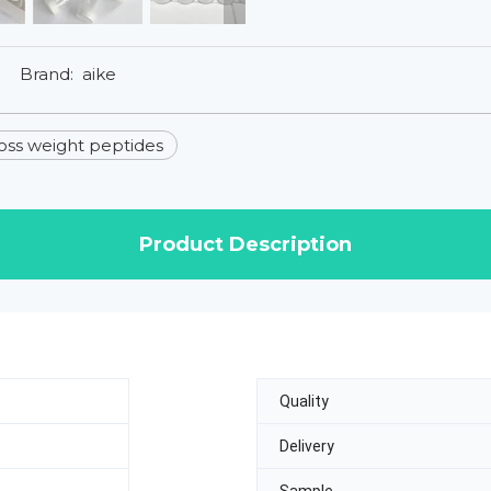
Brand:
aike
loss weight peptides
Product Description
Quality
Delivery