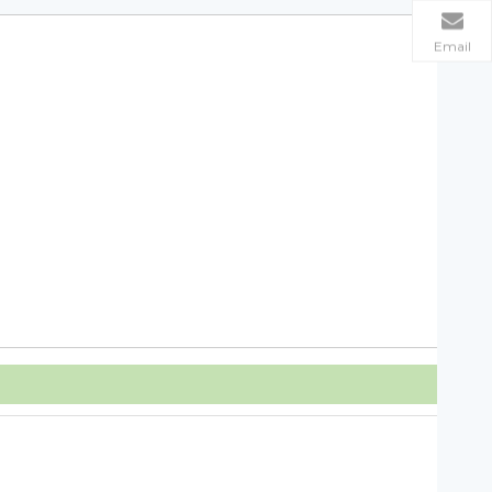
Email