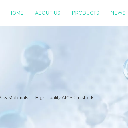
HOME
ABOUT US
PRODUCTS
NEWS
Chemical Raw Materials
DMF 5-Bromo-1-pentene
Raw Materials
»
High quality AICAR in stock