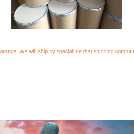
arance. We will ship by specialline that shipping compa
s