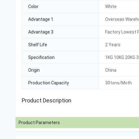
Color
White
Advantage 1
Overseas Wareho
Advantage 3
Factory Lowest P
Shelf Life
2 Years
Specification
1KG 10KG 20KG 
Origin
China
Production Capacity
30tons/Moth
Product Description
Product Parameters