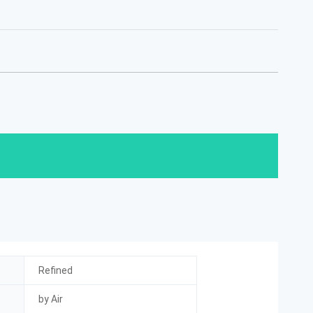
Refined
by Air