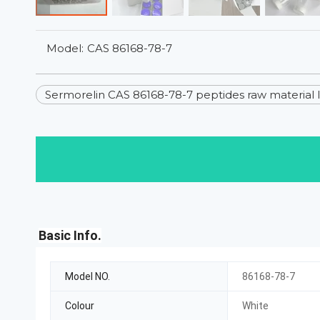
Model:
CAS 86168-78-7
Sermorelin CAS 86168-78-7 peptides raw material 
Basic Info.
Model NO.
86168-78-7
Colour
White