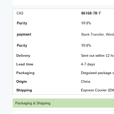
CAS
86168-78-7
Purity
99.8%
payment
Bank Transfer, Wes
Purity
99.8%
Delivery
Sent out within 12 h
Lead time
4-7 days
Packaging
Disguised package o
Origin
China
Shipping
Express Courier (E
Packaging & Shipping