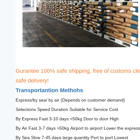
Gurantee 100% safe shipping, free of customs cle
safe delivery!
Transportantion Methohs
Express/by sea/ by air (Depends on customer demand)
Selections Speed Duration Suitable for Service Cost
By Express Fast 3-10 days <50kg Door to door High
By Air Fast 3-7 days >50kg Airport to airport Lower the expres
By Sea Slow 7-45 days large quantity Port to port Lowest