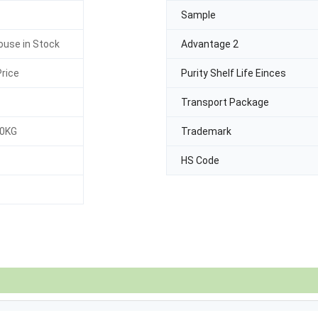
Sample
use in Stock
Advantage 2
rice
Purity Shelf Life Einces
Transport Package
30KG
Trademark
HS Code