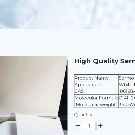
High Quality Ser
Product Name
Sermor
Apperance
White 
CAS
86168-
Molecular Formula
C14H2
Molecular weight
340.37
Quantity: