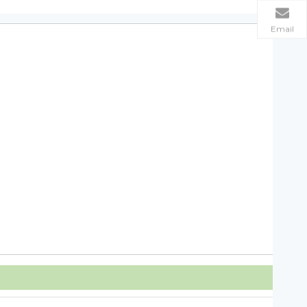
Email