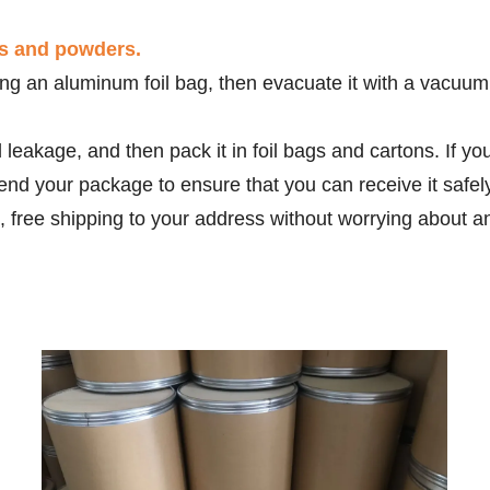
ds and powders.
g an aluminum foil bag, then evacuate it with a vacuum m
d leakage, and then pack it in foil bags and cartons. If 
end your package to ensure that you can receive it safe
, free shipping to your address without worrying about a