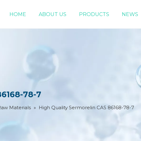
HOME
ABOUT US
PRODUCTS
NEWS
Chemical Raw Materials
DMF 5-Bromo-1-pentene
86168-78-7
Raw Materials
»
High Quality Sermorelin CAS 86168-78-7