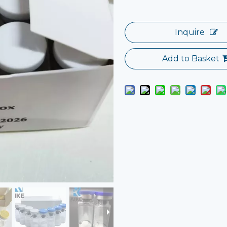
Inquire
Add to Basket