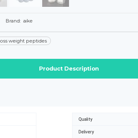
Brand:
aike
loss weight peptides
Product Description
Quality
Delivery