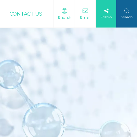
CONTACT US
Follow
Search
English
Email