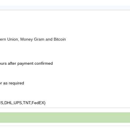
tern Union, Money Gram and Bitcoin
ours after payment confirmed
r as required
MS,DHL,UPS,TNT,FedEX)