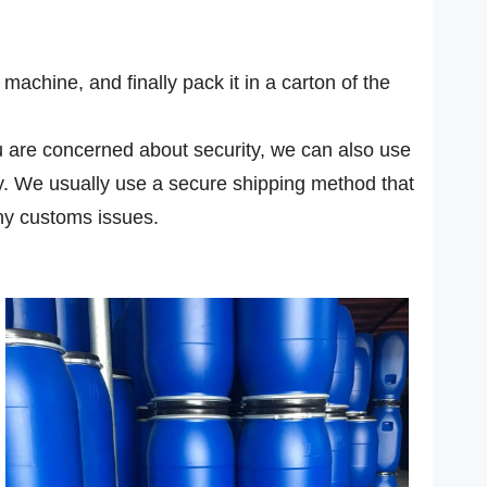
achine, and finally pack it in a carton of the
you are concerned about security, we can also use
ly. We usually use a secure shipping method that
ny customs issues.