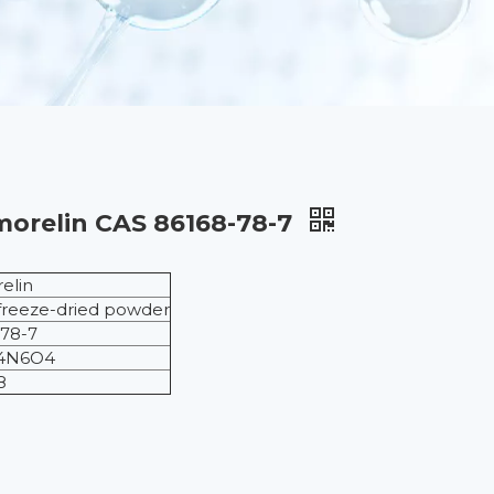
morelin CAS 86168-78-7
elin
freeze-dried powder
78-7
4N6O4
8