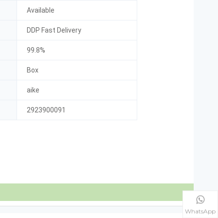
Available
DDP Fast Delivery
99.8%
Box
aike
2923900091
WhatsApp