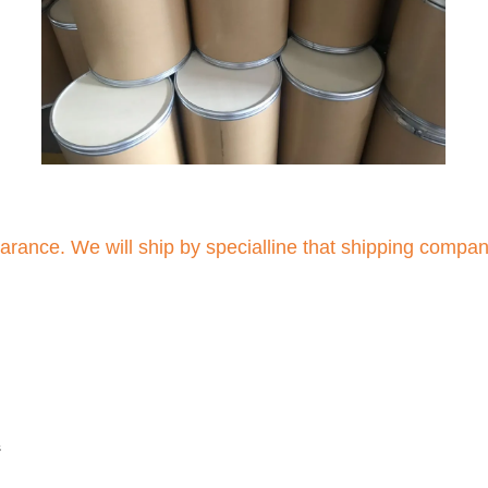
arance. We will ship by specialline that shipping compa
s