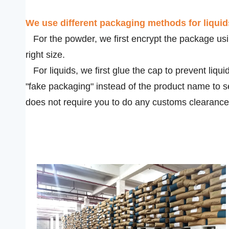
We use
different packaging methods for liqui
For the powder, we first encrypt the package usin
right size.
For liquids, we first glue the cap to prevent liqui
"fake packaging" instead of the product name to s
does not require you to do any customs clearance