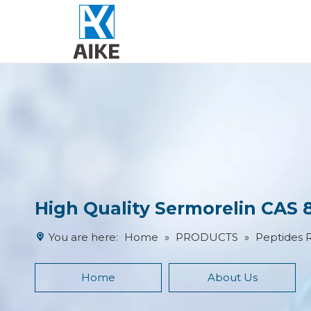
High Quality Sermorelin CAS 
You are here:
Home
»
PRODUCTS
»
Peptides 
Home
About Us