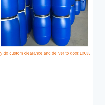
ny do custom clearance and deliver to door.100%