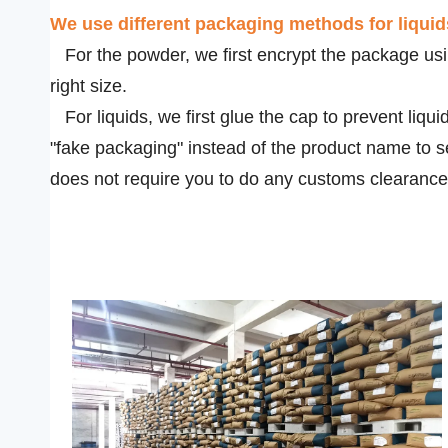
We use
different packaging methods for liqui
For the powder, we first encrypt the package usin
right size.
For liquids, we first glue the cap to prevent liqui
"fake packaging" instead of the product name to s
does not require you to do any customs clearance