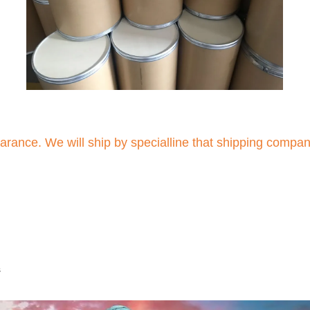
arance. We will ship by specialline that shipping compa
s