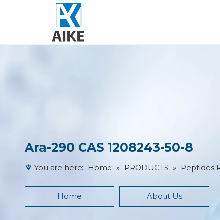
Ara-290 CAS 1208243-50-8
You are here:
Home
»
PRODUCTS
»
Peptides 
Home
About Us