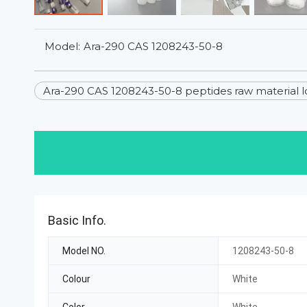
Model:
Ara-290 CAS 1208243-50-8
Ara-290 CAS 1208243-50-8 peptides raw material l
Basic Info.
Model NO.
1208243-50-8
Colour
White