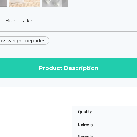
Brand:
aike
oss weight peptides
Product Description
Quality
Delivery