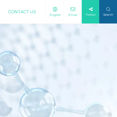
CONTACT US
Follow
Search
English
Email